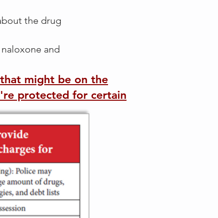
 about the drug
e naloxone and
s that might be on the
re protected for certain