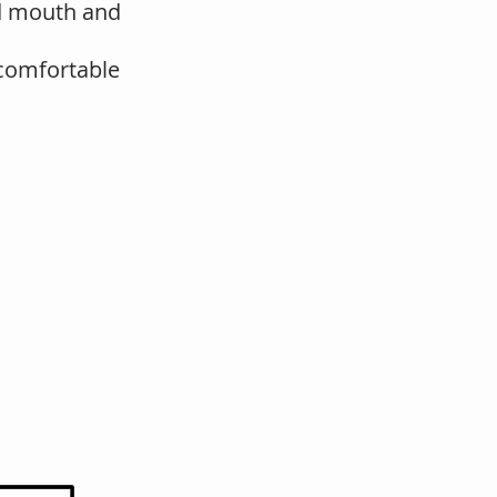
nd mouth and
e comfortable