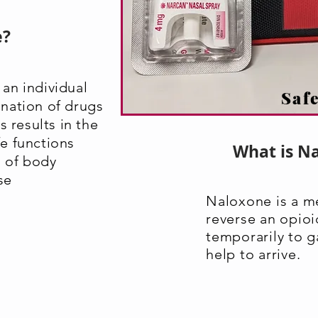
e?
an individual
Safe
nation of drugs
s results in the
ife functions
What is N
l of body
se
Naloxone is a m
reverse an opio
temporarily to g
help to arrive.