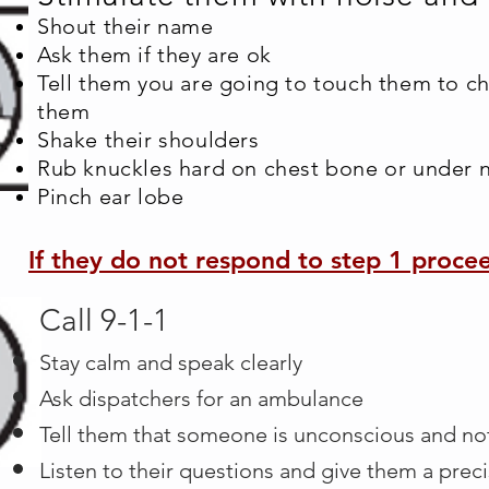
Shout their name
Ask them if they are ok
Tell them you are going to touch them to c
them
Shake their shoulders
Rub knuckles hard on chest bone or under 
Pinch ear lobe
If they do not respond to step 1 proce
Call 9-1-1
Stay calm and speak clearly​
Ask dispatchers for an ambulance
Tell them that someone is unconscious and no
Listen to their questions and give them a prec