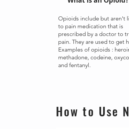
What is an Opioid?
Opioids include but aren't 
to pain medication that is
prescribed by a doctor to t
pain. They are used to get h
Examples of opioids : heroi
methadone, codeine, oxyc
and fentanyl.
How to Use N