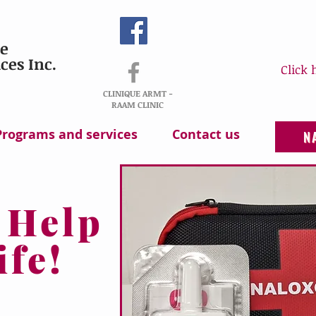
e
ces Inc.
Click 
CLINIQUE ARMT -
RAAM CLINIC
Programs and services
Contact us
N
 Help
ife!