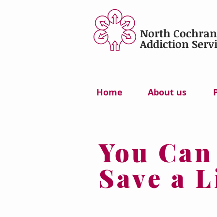
North Cochran
Addiction Servi
Home
About us
You Can
Save a L