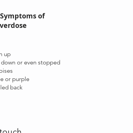
 Symptoms of
verdose
n up
d down or even stopped
noises
ue or purple
lled back
 touch
.