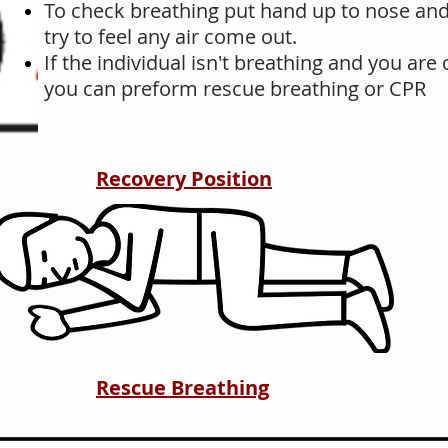
To check breathing put hand up to nose a
try to feel any air come out.
If the individual isn't breathing and you ar
you can preform rescue breathing or CPR
Recovery Position
Rescue Breathing