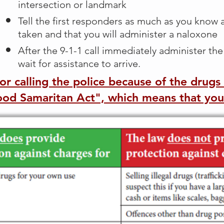
intersection or landmark
Tell the first responders as much as you know
taken and that you will administer a naloxone
After the 9-1-1 call immediately administer th
wait for assistance to arrive.
for calling the police because of the drug
Good Samaritan Act", which means that you'