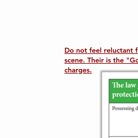
Do not feel reluctant 
scene. Their is the "
charges.