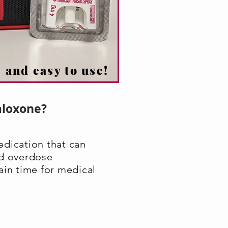
 and easy to use!
aloxone?
edication that can
id overdose
ain time for medical