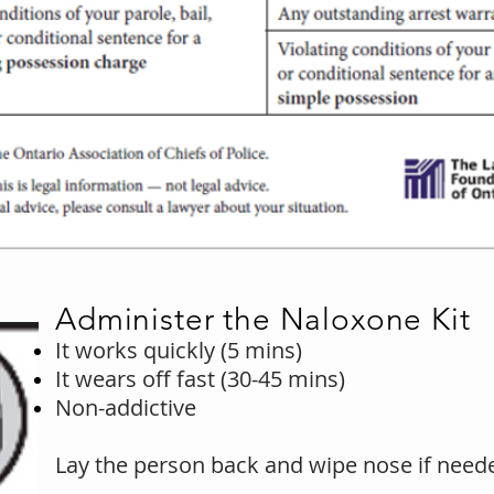
Administer the Naloxone Kit
It works quickly (5 mins)
It wears off fast (30-45 mins)
Non-addictive
Lay the person back and wipe nose if need