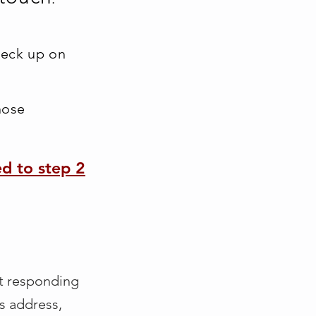
heck up on
nose
ed to step 2
t responding
is address,