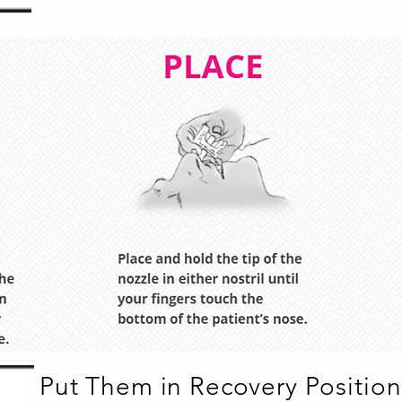
Put Them in Recovery Position