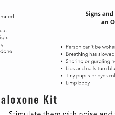
Signs and
limited
an O
reat
igh.
n,
Person can't be woke
odone
Breathing has slowe
Snoring or gurgling 
Lips and nails turn bl
Tiny pupils or eyes ro
Limp body
aloxone Kit
Stimulate them with noise and