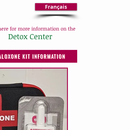
Français
here for more information on the
Detox Center
ALOXONE KIT INFORMATION