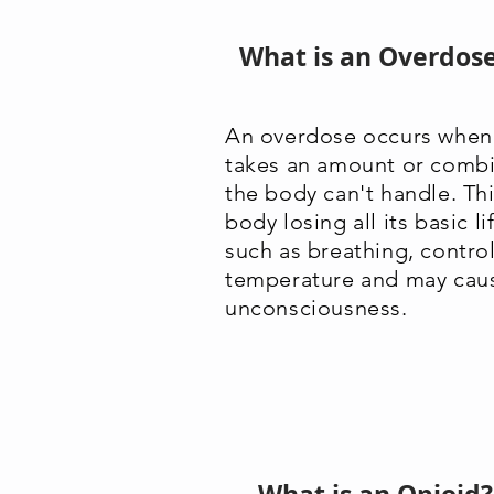
What is an Overdos
An overdose occurs when 
takes an amount or combi
the body can't handle. Thi
body losing all its basic l
such as breathing, contro
temperature and may cau
unconsciousness.