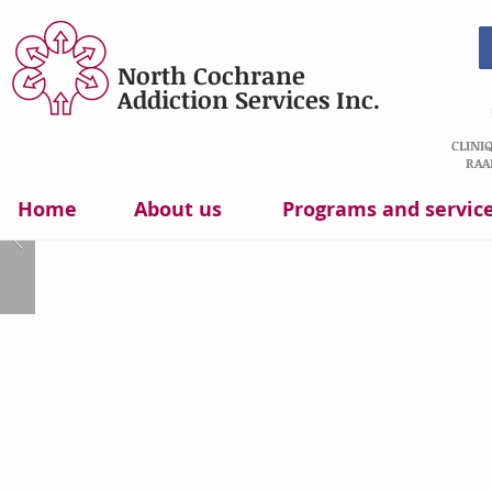
North Cochrane
Addiction Services Inc.
CLINI
RAA
Home
About us
Programs and servic