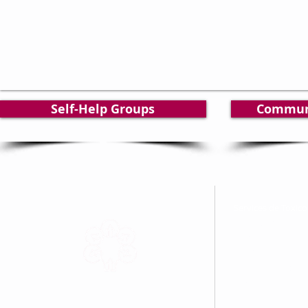
Self-Help Groups
Commun
Services de Toxi
North Cochrane Ad
25, chemin Brunet
Unité / Unit 57
Kapuskasing, ON 
Tel: 705-335-8408
Sans frais / Toll F