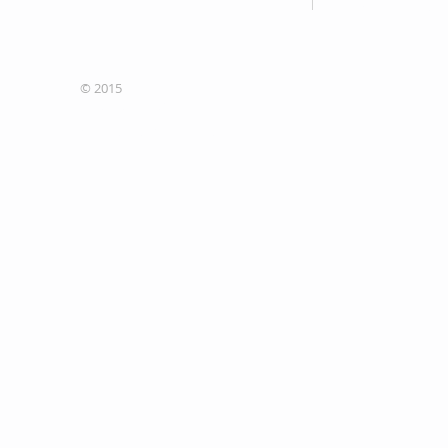
Fax: 705-335-5640
© 2015
Site designers
Concepteurs du site